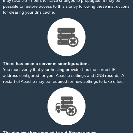
may take 8-24 hours for DNS changes to propagate. It may be
possible to restore access to this site by
following these instructions
for clearing your dns cache.
There has been a server misconfiguration.
You must verify that your hosting provider has the correct IP
address configured for your Apache settings and DNS records. A
restart of Apache may be required for new settings to take effect.
The site may have moved to a different server.