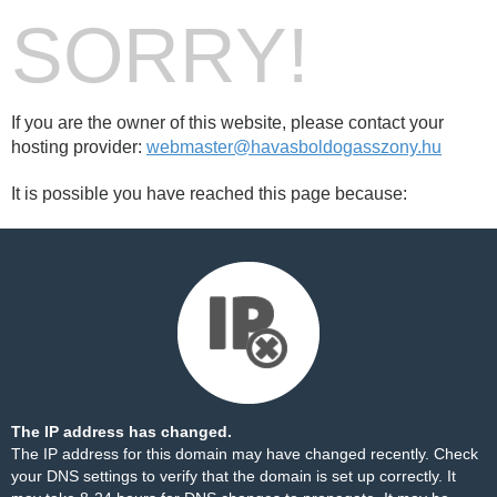
SORRY!
If you are the owner of this website, please contact your
hosting provider:
webmaster@havasboldogasszony.hu
It is possible you have reached this page because:
The IP address has changed.
The IP address for this domain may have changed recently. Check
your DNS settings to verify that the domain is set up correctly. It